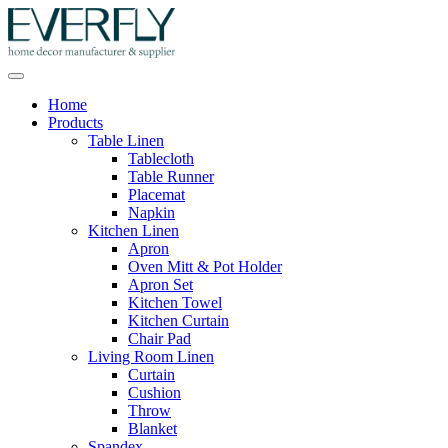
Home
Products
Table Linen
Tablecloth
Table Runner
Placemat
Napkin
Kitchen Linen
Apron
Oven Mitt & Pot Holder
Apron Set
Kitchen Towel
Kitchen Curtain
Chair Pad
Living Room Linen
Curtain
Cushion
Throw
Blanket
Spandex