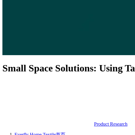
Small Space Solutions: Using T
Product Research
Everfly Home Textile
首页