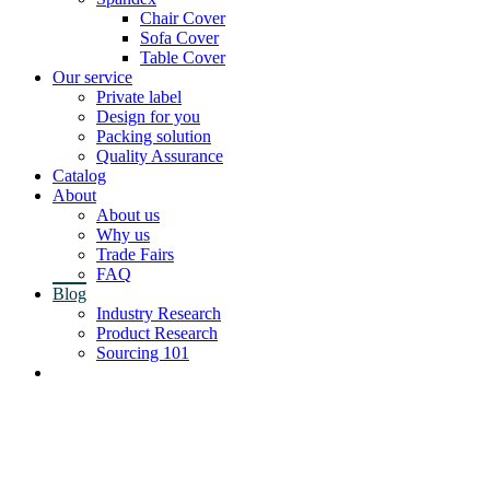
Chair Cover
Sofa Cover
Table Cover
Our service
Private label
Design for you
Packing solution
Quality Assurance
Catalog
About
About us
Why us
Trade Fairs
FAQ
Blog
Industry Research
Product Research
Sourcing 101
Contact us