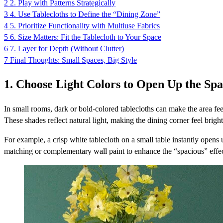
2
2. Play with Patterns Strategically
3
4. Use Tablecloths to Define the “Dining Zone”
4
5. Prioritize Functionality with Multiuse Fabrics
5
6. Size Matters: Fit the Tablecloth to Your Space
6
7. Layer for Depth (Without Clutter)
7
Final Thoughts: Small Spaces, Big Style
1. Choose Light Colors to Open Up the Sp
In small rooms, dark or bold-colored tablecloths can make the area feel 
These shades reflect natural light, making the dining corner feel brig
For example, a crisp white tablecloth on a small table instantly opens
matching or complementary wall paint to enhance the “spacious” effec