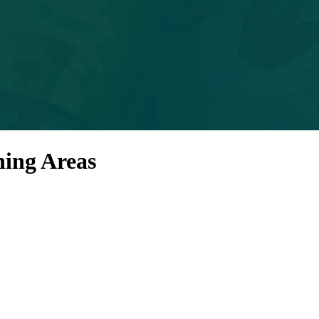
ning Areas