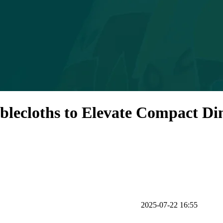
ablecloths to Elevate Compact Di
2025-07-22 16:55