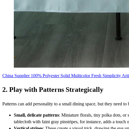
China Supplier 100% Polyester Solid Multicolor Fresh Simplicity Arti
2. Play with Patterns Strategically
Patterns can add personality to a small dining space, but they need to 
Small, delicate patterns
: Miniature florals, tiny polka dots, or
tablecloth with faint gray pinstripes, for instance, adds a touch 
Vertical stripes
: These create a visual trick, drawing the eye u