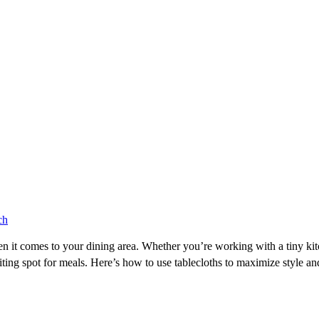
ch
 it comes to your dining area. Whether you’re working with a tiny kitc
iting spot for meals. Here’s how to use tablecloths to maximize style and