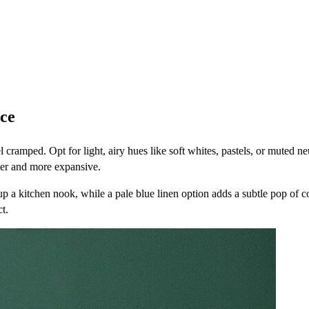
ace
cramped. Opt for light, airy hues like soft whites, pastels, or muted neut
hter and more expansive.
 up a kitchen nook, while a pale blue linen option adds a subtle pop of c
t.