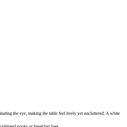
inating the eye, making the table feel lively yet uncluttered. A white
-ceilinged nooks or breakfast bars.