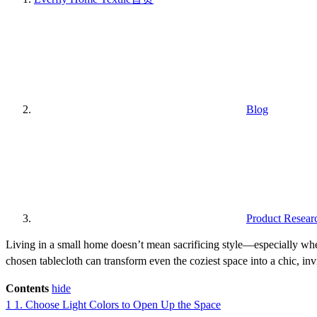
Blog
Product Resear
Living in a small home doesn’t mean sacrificing style—especially when
chosen tablecloth can transform even the coziest space into a chic, inv
Contents
hide
1
1. Choose Light Colors to Open Up the Space