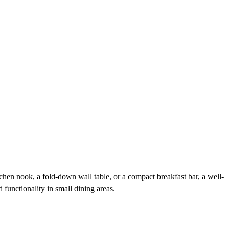
hen nook, a fold-down wall table, or a compact breakfast bar, a well-
 functionality in small dining areas.