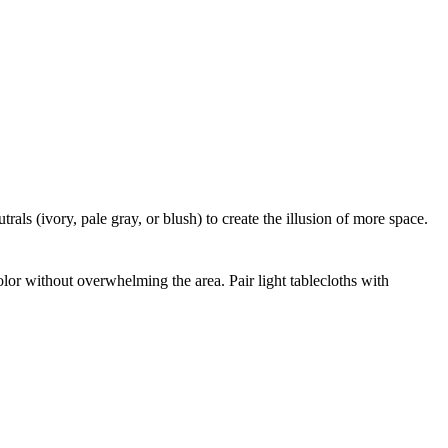
rals (ivory, pale gray, or blush) to create the illusion of more space.
olor without overwhelming the area. Pair light tablecloths with