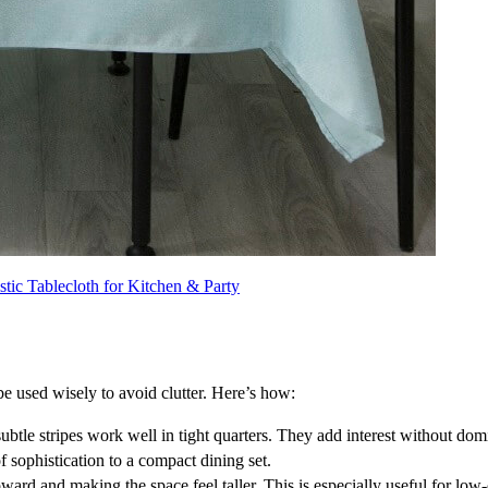
stic Tablecloth for Kitchen & Party
be used wisely to avoid clutter. Here’s how:
 subtle stripes work well in tight quarters. They add interest without dom
of sophistication to a compact dining set.
pward and making the space feel taller. This is especially useful for low